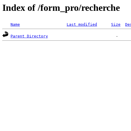
Index of /form_pro/recherche
Name
Last modified
Size
De
Parent Directory