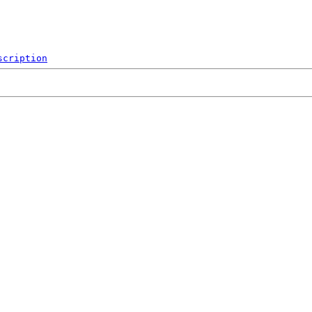
scription